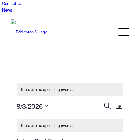
Contact Us
News
There are no upcoming events.
Events
Event
8/3/2026
Search
Month
Views
Search
Select
Navigat
Calendar
date.
and
There are no upcoming events.
of
Views
Events