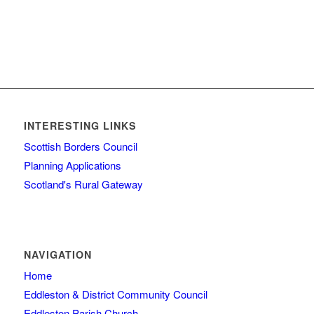
INTERESTING LINKS
Scottish Borders Council
Planning Applications
Scotland's Rural Gateway
NAVIGATION
Home
Eddleston & District Community Council
Eddleston Parish Church