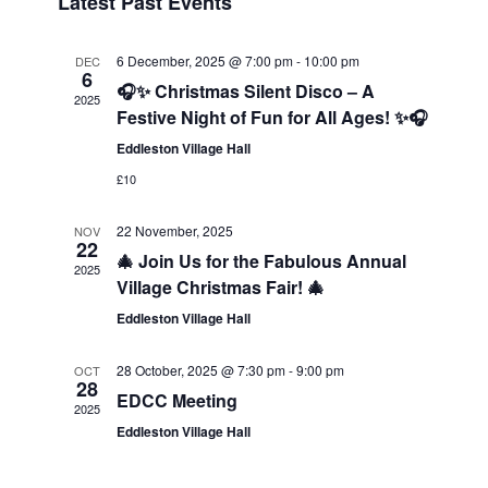
Latest Past Events
Navigatio
6 December, 2025 @ 7:00 pm
-
10:00 pm
DEC
6
🎧✨ Christmas Silent Disco – A
2025
Festive Night of Fun for All Ages! ✨🎧
Eddleston Village Hall
£10
22 November, 2025
NOV
22
🎄 Join Us for the Fabulous Annual
2025
Village Christmas Fair! 🎄
Eddleston Village Hall
28 October, 2025 @ 7:30 pm
-
9:00 pm
OCT
28
EDCC Meeting
2025
Eddleston Village Hall