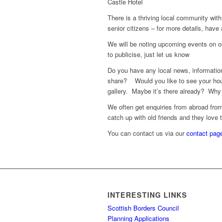
Castle Hotel
There is a thriving local community with 
senior citizens – for more details, have
We will be noting upcoming events on ou
to publicise, just let us know
Do you have any local news, information
share? Would you like to see your hou
gallery. Maybe it’s there already? Why 
We often get enquiries from abroad from 
catch up with old friends and they love 
You can contact us via our
contact pag
INTERESTING LINKS
Scottish Borders Council
Planning Applications