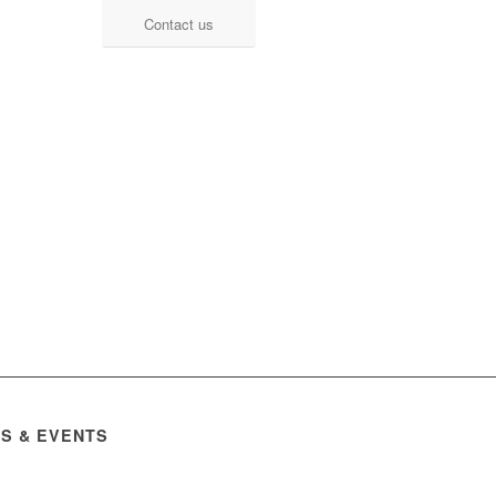
Contact us
S & EVENTS