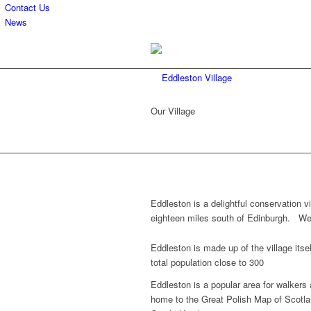
Contact Us
News
Our Village
Eddleston is a delightful conservation v
eighteen miles south of Edinburgh. We ar
Eddleston is made up of the village itse
total population close to 300
Eddleston is a popular area for walkers
home to the Great Polish Map of Scotla