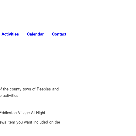
 Activities
Calendar
Contact
 of the county town of Peebles and
 activities
ews item you want included on the