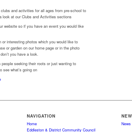
clubs and activities for all ages from pre-school to
 a look at our Clubs and Activities sections
r website so if you have an event you would like
 or interesting photos which you would like to
se or garden on our home page or in the photo
don’t you have a look.
people seeking their roots or just wanting to
to see what’s going on
e
NAVIGATION
NEW
Home
News
Eddleston & District Community Council