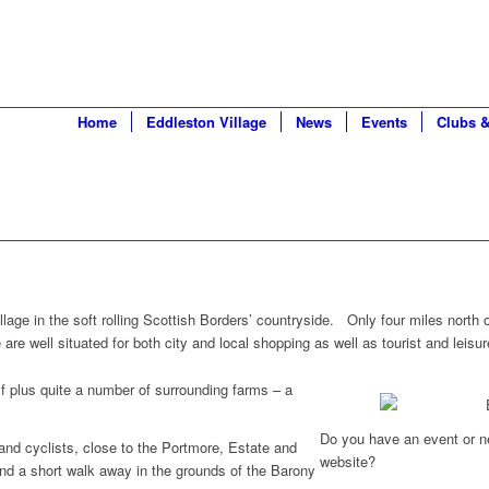
Home
Eddleston Village
News
Events
Clubs &
illage in the soft rolling Scottish Borders’ countryside. Only four miles north
e well situated for both city and local shopping as well as tourist and leisure
lf plus quite a number of surrounding farms – a
Do you have an event or n
 and cyclists, close to the Portmore, Estate and
website?
nd a short walk away in the grounds of the Barony