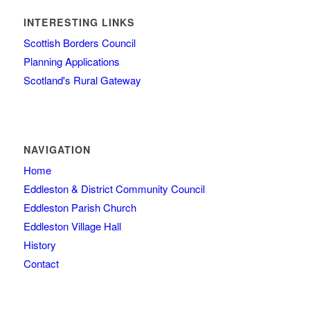
INTERESTING LINKS
Scottish Borders Council
Planning Applications
Scotland's Rural Gateway
NAVIGATION
Home
Eddleston & District Community Council
Eddleston Parish Church
Eddleston Village Hall
History
Contact