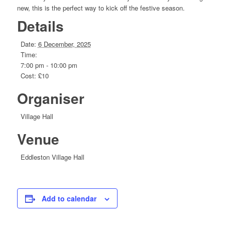
new, this is the perfect way to kick off the festive season.
Details
Date:
6 December, 2025
Time:
7:00 pm - 10:00 pm
Cost:
£10
Organiser
Village Hall
Venue
Eddleston Village Hall
Add to calendar