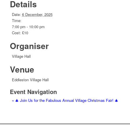
Details
Date:
6 December, 2025
Time:
7:00 pm - 10:00 pm
Cost:
£10
Organiser
Village Hall
Venue
Eddleston Village Hall
Event Navigation
«
🎄 Join Us for the Fabulous Annual Village Christmas Fair! 🎄