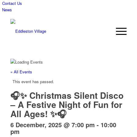
Contact Us
News
« All Events
This event has passed.
🎧✨ Christmas Silent Disco
– A Festive Night of Fun for
All Ages! ✨🎧
6 December, 2025 @ 7:00 pm
-
10:00
pm