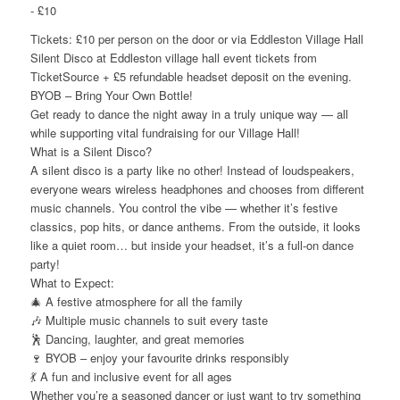
-
£10
Tickets: £10 per person on the door or via Eddleston Village Hall
Silent Disco at Eddleston village hall event tickets from
TicketSource + £5 refundable headset deposit on the evening.
BYOB – Bring Your Own Bottle!
Get ready to dance the night away in a truly unique way — all
while supporting vital fundraising for our Village Hall!
What is a Silent Disco?
A silent disco is a party like no other! Instead of loudspeakers,
everyone wears wireless headphones and chooses from different
music channels. You control the vibe — whether it’s festive
classics, pop hits, or dance anthems. From the outside, it looks
like a quiet room… but inside your headset, it’s a full-on dance
party!
What to Expect:
🎄 A festive atmosphere for all the family
🎶 Multiple music channels to suit every taste
🕺 Dancing, laughter, and great memories
🍷 BYOB – enjoy your favourite drinks responsibly
💃 A fun and inclusive event for all ages
Whether you’re a seasoned dancer or just want to try something